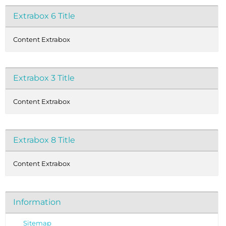
Extrabox 6 Title
Content Extrabox
Extrabox 3 Title
Content Extrabox
Extrabox 8 Title
Content Extrabox
Information
Sitemap