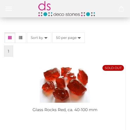
Sort by
50 per page
1
SOLD OUT
Glass Rocks Red, ca. 40-100 mm