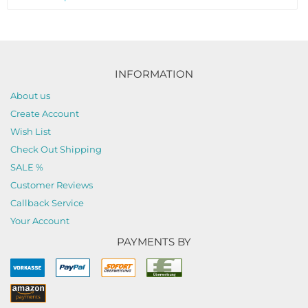
INFORMATION
About us
Create Account
Wish List
Check Out Shipping
SALE %
Customer Reviews
Callback Service
Your Account
PAYMENTS BY