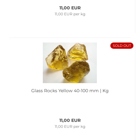
11,00 EUR
11,00 EUR per kg
SOLD OUT
Glass Rocks Yellow 40-100 mm | Kg
11,00 EUR
11,00 EUR per kg