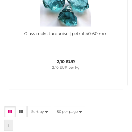
Glass rocks turquoise | petrol 40-60 mm
2,10 EUR
2,10 EUR per kg
Sort by
50 per page
1