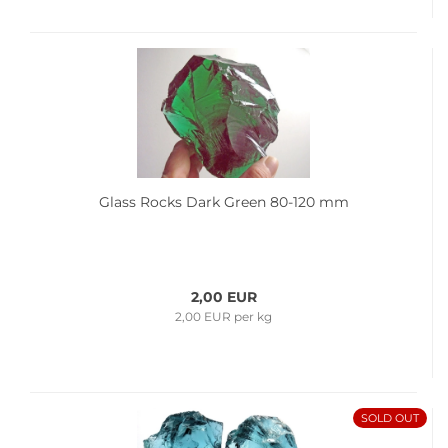
Glass Rocks Dark Green 80-120 mm
2,00 EUR
2,00 EUR per kg
SOLD OUT