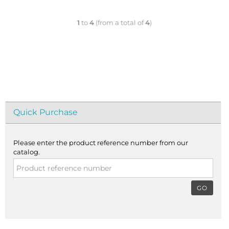
1
to
4
(from a total of
4
)
Quick Purchase
Please enter the product reference number from our
catalog.
GO