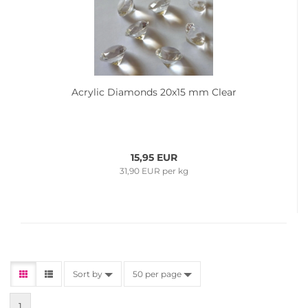
Acrylic Diamonds 20x15 mm Clear
15,95 EUR
31,90 EUR per kg
Sort by
50 per page
1