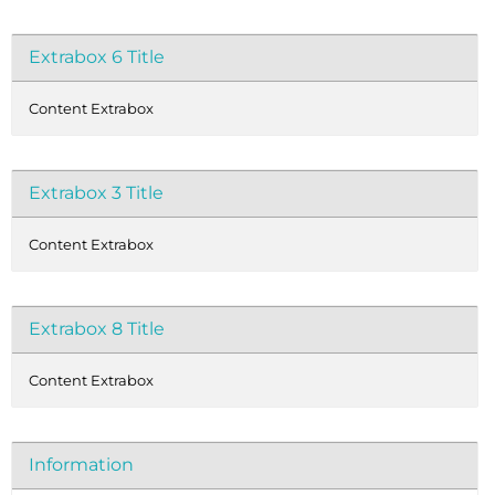
Extrabox 6 Title
Content Extrabox
Extrabox 3 Title
Content Extrabox
Extrabox 8 Title
Content Extrabox
Information