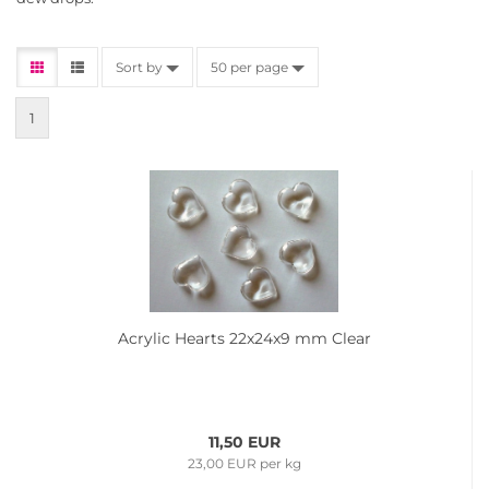
Sort by
50 per page
1
Acrylic Hearts 22x24x9 mm Clear
11,50 EUR
23,00 EUR per kg