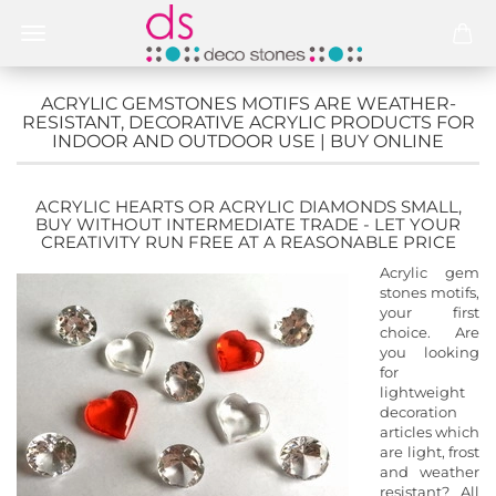
ACRYLIC GEMSTONES MOTIFS ARE WEATHER-
RESISTANT, DECORATIVE ACRYLIC PRODUCTS FOR
INDOOR AND OUTDOOR USE | BUY ONLINE
ACRYLIC HEARTS OR ACRYLIC DIAMONDS SMALL,
BUY WITHOUT INTERMEDIATE TRADE - LET YOUR
CREATIVITY RUN FREE AT A REASONABLE PRICE
Acrylic gem
stones motifs,
your first
choice. Are
you looking
for
lightweight
decoration
articles which
are light, frost
and weather
resistant? All