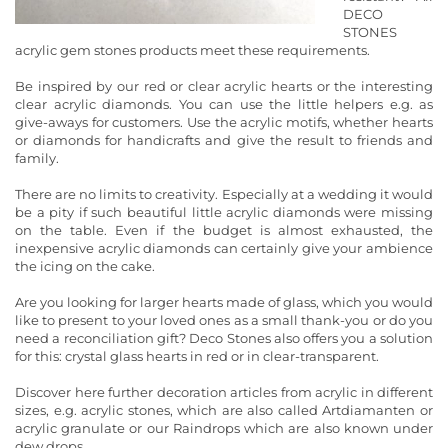
DECO
STONES
acrylic gem stones products meet these requirements.
Be inspired by our red or clear acrylic hearts or the interesting
clear acrylic diamonds. You can use the little helpers e.g. as
give-aways for customers. Use the acrylic motifs, whether hearts
or diamonds for handicrafts and give the result to friends and
family.
There are no limits to creativity. Especially at a wedding it would
be a pity if such beautiful little acrylic diamonds were missing
on the table. Even if the budget is almost exhausted, the
inexpensive acrylic diamonds can certainly give your ambience
the icing on the cake.
Are you looking for larger hearts made of glass, which you would
like to present to your loved ones as a small thank-you or do you
need a reconciliation gift? Deco Stones also offers you a solution
for this: crystal glass hearts in red or in clear-transparent.
Discover here further decoration articles from acrylic in different
sizes, e.g. acrylic stones, which are also called Artdiamanten or
acrylic granulate or our Raindrops which are also known under
dew drops.