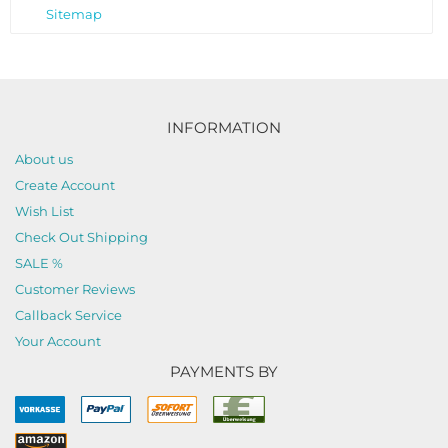
Sitemap
INFORMATION
About us
Create Account
Wish List
Check Out Shipping
SALE %
Customer Reviews
Callback Service
Your Account
PAYMENTS BY