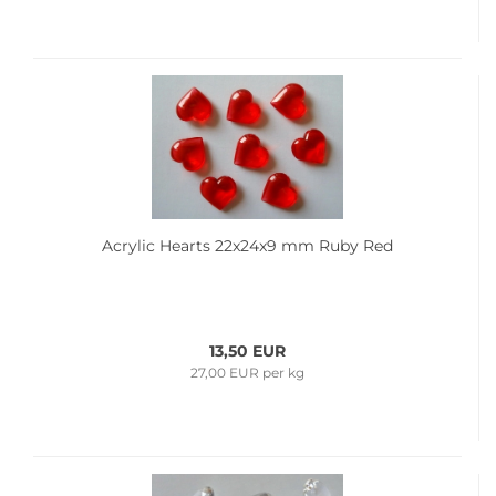
Acrylic Hearts 22x24x9 mm Ruby Red
13,50 EUR
27,00 EUR per kg