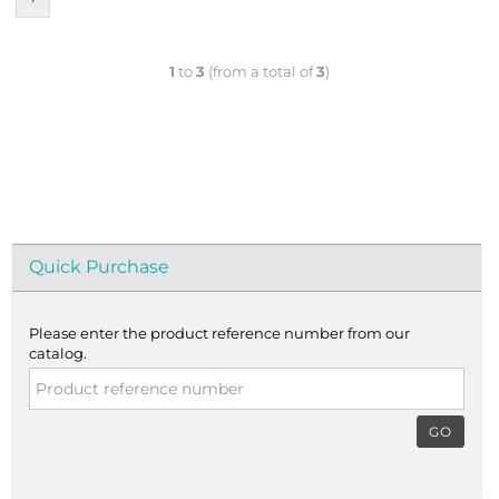
1
to
3
(from a total of
3
)
Quick Purchase
Please enter the product reference number from our
catalog.
GO