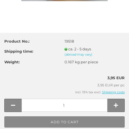
Product No.:
19518
ca. 2 - 5 days
Shipping time:
(abroad may vary)
Weight:
0.167
kg per piece
3,95 EUR
3,95 EUR per pc
incl. 19% tax excl.
Shipping costs