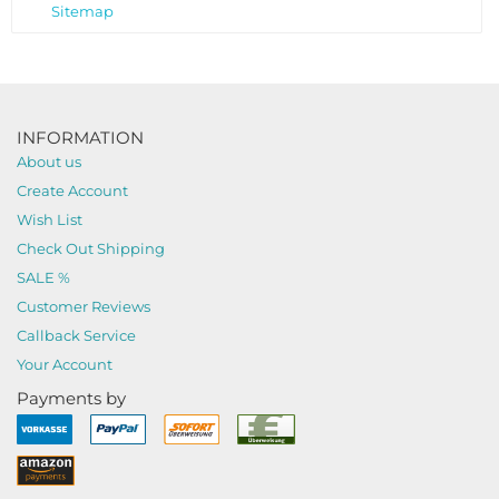
Sitemap
INFORMATION
About us
Create Account
Wish List
Check Out Shipping
SALE %
Customer Reviews
Callback Service
Your Account
Payments by