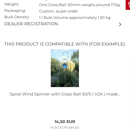
Weight:
One Glass Ball-50mm weighs around 170g
Packaging:
Custom, as per order
Bulk Density:
1 l Bulk Volume approximately 1.50 kg
DEALER-REGISTRATION
THIS PRODUCT IS COMPATIBLE WITH (FOR EXAMPLE):
Spiral Wind Spinner with Glass Ball 50/0 | V2A | made...
14,50 EUR
14,50 EUR per pc