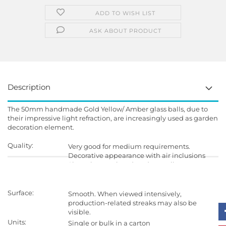
ADD TO WISH LIST
ASK ABOUT PRODUCT
Description
The 50mm handmade Gold Yellow/ Amber glass balls, due to
their impressive light refraction, are increasingly used as garden
decoration element.
Quality:
Very good for medium requirements.
Decorative appearance with air inclusions
Since they are handmade, small
imperfections in shape and surface is
possible.
Surface:
Smooth. When viewed intensively,
production-related streaks may also be
visible.
Units:
Single or bulk in a carton