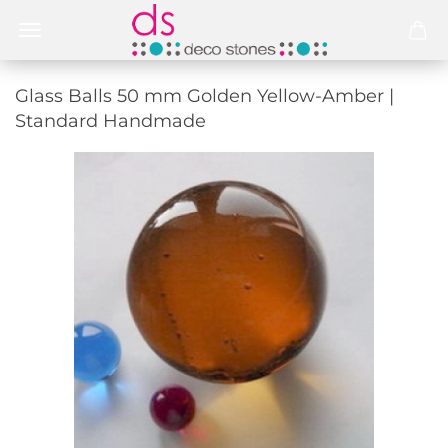
Glass Balls 50 mm Golden Yellow-Amber |
Standard Handmade