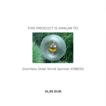
THIS PRODUCT IS SIMILAR TO:
Stainless Steel Wind Spinner K188/50
14,95 EUR