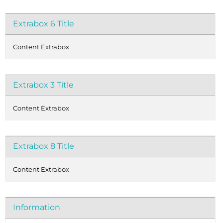
Extrabox 6 Title
Content Extrabox
Extrabox 3 Title
Content Extrabox
Extrabox 8 Title
Content Extrabox
Information