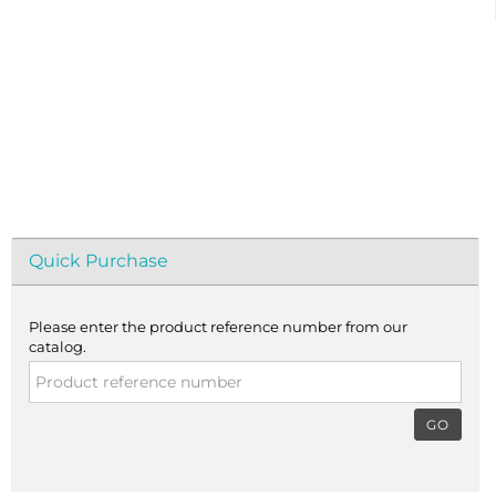
Quick Purchase
Please enter the product reference number from our
catalog.
GO