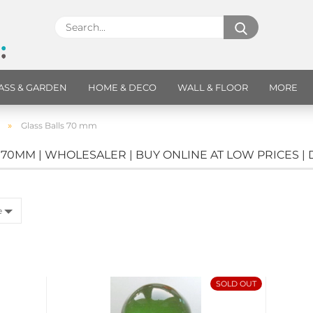
ASS & GARDEN
HOME & DECO
WALL & FLOOR
MORE
»
Glass Balls 70 mm
 70MM | WHOLESALER | BUY ONLINE AT LOW PRICES |
e
SOLD OUT