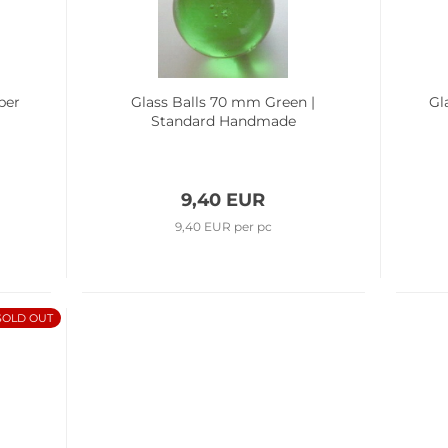
ber
Glass Balls 70 mm Green |
Gl
Standard Handmade
9,40 EUR
9,40 EUR per pc
SOLD OUT