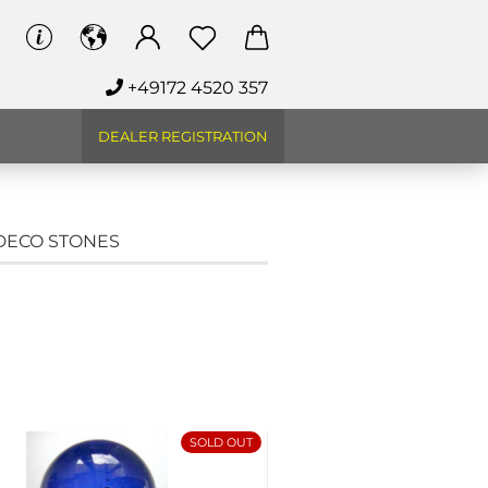
+49172 4520 357
DEALER REGISTRATION
 DECO STONES
SOLD OUT