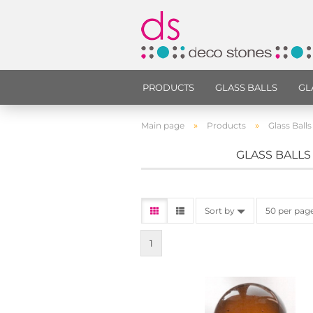
PRODUCTS
GLASS BALLS
GL
»
»
Main page
Products
Glass Balls
GLASS BALLS
Sort by
50 per pag
1