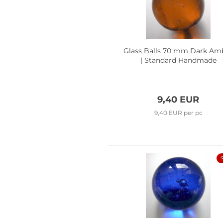
Glass Balls 70 mm Dark Am
| Standard Handmade
9,40 EUR
9,40 EUR per pc