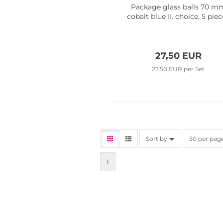
Package glass balls 70 m
cobalt blue II. choice, 5 pie
27,50 EUR
27,50 EUR per Set
Sort by
50 per pag
1