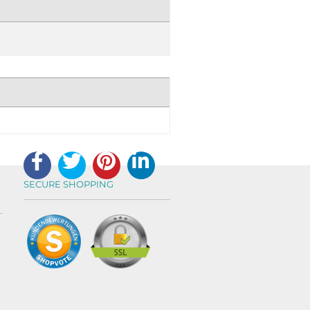
SECURE SHOPPING