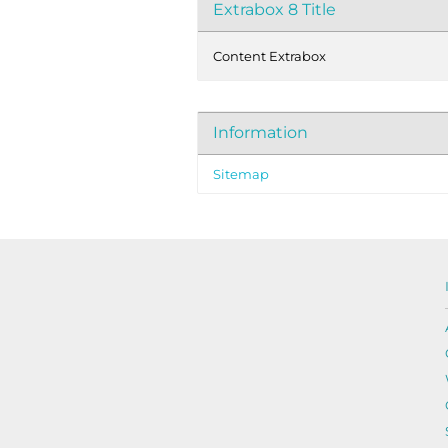
Extrabox 8 Title
Content Extrabox
Information
Sitemap