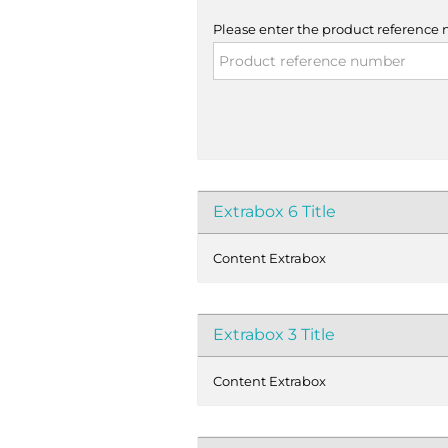
Please enter the product reference
Extrabox 6 Title
Content Extrabox
Extrabox 3 Title
Content Extrabox