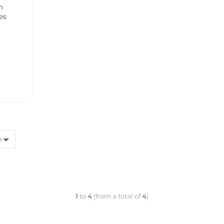
m
ces
e
1
to
4
(from a total of
4
)