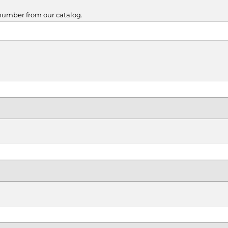
 number from our catalog.