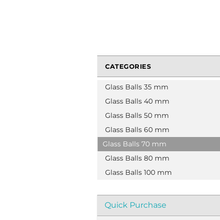
CATEGORIES
Glass Balls 35 mm
Glass Balls 40 mm
Glass Balls 50 mm
Glass Balls 60 mm
Glass Balls 70 mm
Glass Balls 80 mm
Glass Balls 100 mm
Quick Purchase