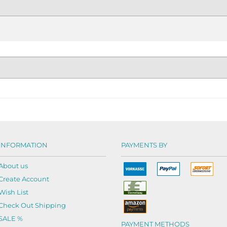
INFORMATION
PAYMENTS BY
About us
Create Account
Wish List
Check Out Shipping
SALE %
PAYMENT METHODS