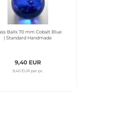
ass Balls 70 mm Cobalt Blue
| Standard Handmade
9,40 EUR
9,40 EUR per pc