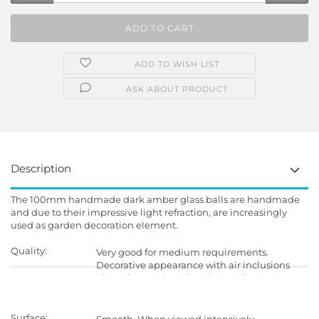
ADD TO WISH LIST
ASK ABOUT PRODUCT
Description
The 100mm handmade dark amber glass balls are handmade
and due to their impressive light refraction, are increasingly
used as garden decoration element.
Quality:
Very good for medium requirements.
Decorative appearance with air inclusions
Since they are handmade, small
imperfections in shape and surface is
possible.
Surface: