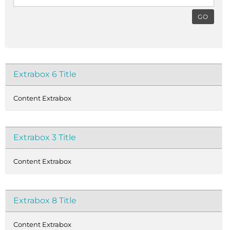
GO
Extrabox 6 Title
Content Extrabox
Extrabox 3 Title
Content Extrabox
Extrabox 8 Title
Content Extrabox