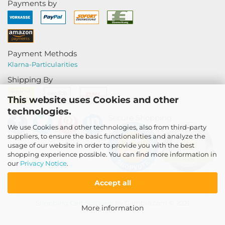
Payments by
Payment Methods
Klarna-
Particularities
Shipping By
This website uses Cookies and other
technologies.
Secure Shopping
We use Cookies and other technologies, also from third-party
suppliers, to ensure the basic functionalities and analyze the
usage of our website in order to provide you with the best
shopping experience possible. You can find more information in
our
Privacy Notice
.
Accept all
Shopping Cart Software
by Gambio.com © 2021
More information