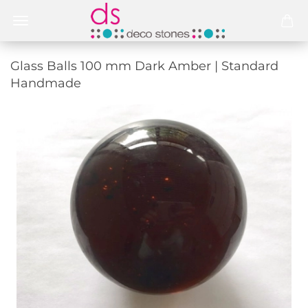
Glass Balls 100 mm Dark Amber | Standard
Handmade