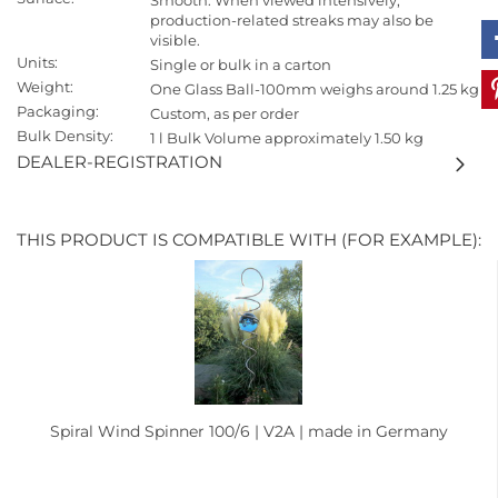
Smooth. When viewed intensively,
production-related streaks may also be
visible.
Units:
Single or bulk in a carton
Weight:
One Glass Ball-100mm weighs around 1.25 kg
Packaging:
Custom, as per order
Bulk Density:
1 l Bulk Volume approximately 1.50 kg
DEALER-REGISTRATION
THIS PRODUCT IS COMPATIBLE WITH (FOR EXAMPLE):
Spiral Wind Spinner 100/6 | V2A | made in Germany