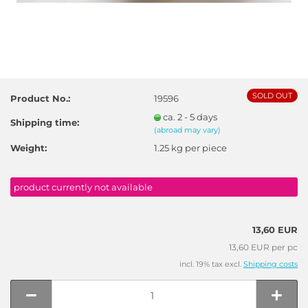
SOLD OUT
Product No.:
19596
ca. 2 - 5 days
Shipping time:
(abroad may vary)
Weight:
1.25
kg per piece
product currently not available
13,60 EUR
13,60 EUR per pc
incl. 19% tax excl.
Shipping costs