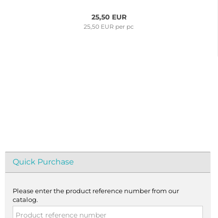
25,50 EUR
25,50 EUR per pc
Quick Purchase
Please enter the product reference number from our
catalog.