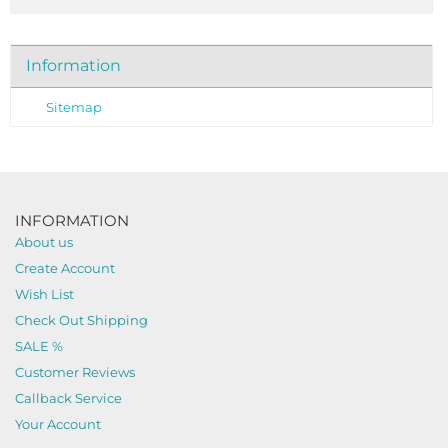
Information
Sitemap
INFORMATION
About us
Create Account
Wish List
Check Out Shipping
SALE %
Customer Reviews
Callback Service
Your Account