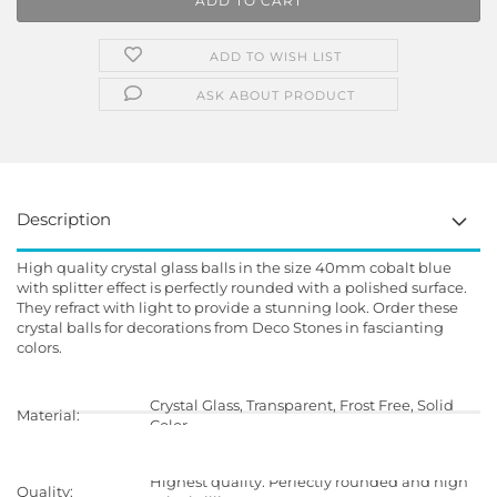
ADD TO WISH LIST
ASK ABOUT PRODUCT
Description
High quality crystal glass balls in the size 40mm cobalt blue
with splitter effect is perfectly rounded with a polished surface.
They refract with light to provide a stunning look. Order these
crystal balls for decorations from Deco Stones in fascianting
colors.
Crystal Glass, Transparent, Frost Free, Solid
Material:
Color
Highest quality. Perfectly rounded and high
Quality: