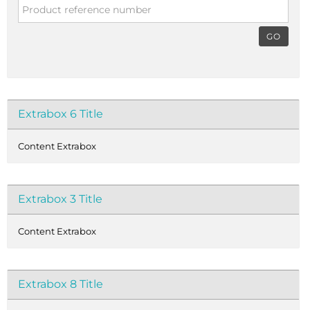
GO
Extrabox 6 Title
Content Extrabox
Extrabox 3 Title
Content Extrabox
Extrabox 8 Title