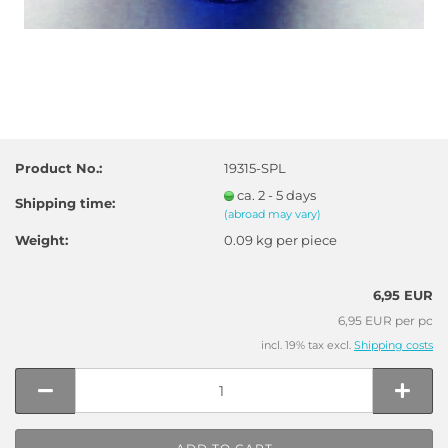
Product No.:
19315-SPL
ca. 2 - 5 days
Shipping time:
(abroad may vary)
Weight:
0.09
kg per piece
6,95 EUR
6,95 EUR per pc
incl. 19% tax excl.
Shipping costs