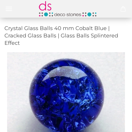
Crystal Glass Balls 40 mm Cobalt Blue |
Cracked Glass Balls | Glass Balls Splintered
Effect