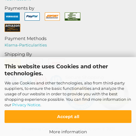
Payments by
Payment Methods
Klarna-
Particularities
Shipping By
This website uses Cookies and other
technologies.
Secure Shopping
We use Cookies and other technologies, also from third-party
suppliers, to ensure the basic functionalities and analyze the
usage of our website in order to provide you with the best
shopping experience possible. You can find more information in
our
Privacy Notice
.
Accept all
Shopping Cart Software
by Gambio.com © 2021
More information