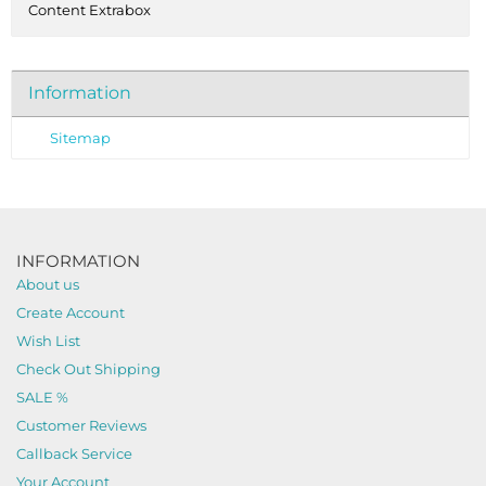
Content Extrabox
Information
Sitemap
INFORMATION
About us
Create Account
Wish List
Check Out Shipping
SALE %
Customer Reviews
Callback Service
Your Account