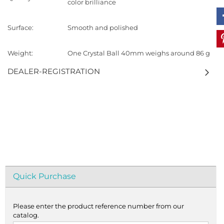
color brilliance
Surface:
Smooth and polished
Weight:
One Crystal Ball 40mm weighs around 86 g
DEALER-REGISTRATION
Quick Purchase
Please enter the product reference number from our
catalog.