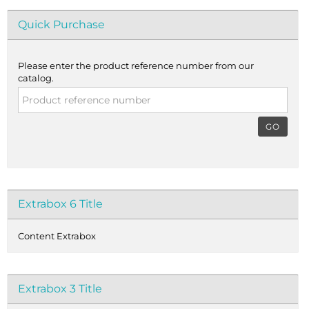
Quick Purchase
Please enter the product reference number from our
catalog.
GO
Extrabox 6 Title
Content Extrabox
Extrabox 3 Title