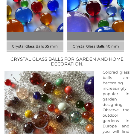
size 25 mm
size 30 mm
DISCOVER NOW
DISCOVER NOW
Crystal Glass Balls 35 mm
Crystal Glass Balls 40 mm
CRYSTAL GLASS BALLS FOR GARDEN AND HOME
Discover our collection in the
Discover our collection in the
DECORATION.
size 35 mm
size 40 mm
Colored glass
DISCOVER NOW
DISCOVER NOW
balls are
becoming
increasingly
popular in
garden
designing.
Observe the
outdoor
gardens in
Europe and
you will find