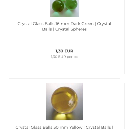
Crystal Glass Balls 16 mm Dark Green | Crystal
Balls | Crystal Spheres
1,30 EUR
1,30 EUR per pc
Crystal Glass Balls 30 mm Yellow | Crystal Balls |