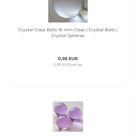
Crystal Glass Balls 16 mm Clear | Crystal Balls |
Crystal Spheres
0,95 EUR
0,95 EUR per pc