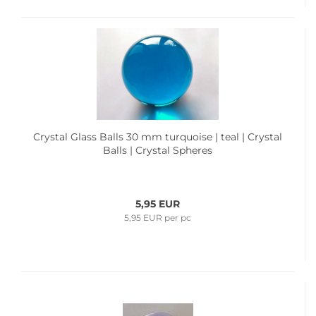
Crystal Glass Balls 30 mm turquoise | teal | Crystal
Balls | Crystal Spheres
5,95 EUR
5,95 EUR per pc