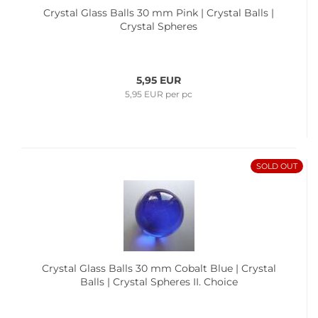
Crystal Glass Balls 30 mm Pink | Crystal Balls |
Crystal Spheres
5,95 EUR
5,95 EUR per pc
SOLD OUT
Crystal Glass Balls 30 mm Cobalt Blue | Crystal
Balls | Crystal Spheres II. Choice