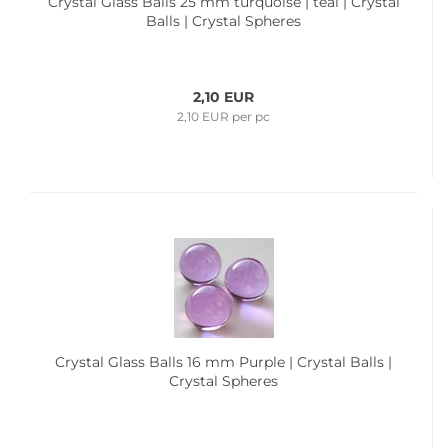
Crystal Glass Balls 25 mm turquoise | teal | Crystal
Balls | Crystal Spheres
2,10 EUR
2,10 EUR per pc
Crystal Glass Balls 16 mm Purple | Crystal Balls |
Crystal Spheres