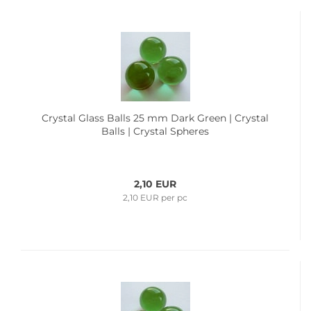
Crystal Glass Balls 25 mm Dark Green | Crystal
Balls | Crystal Spheres
2,10 EUR
2,10 EUR per pc