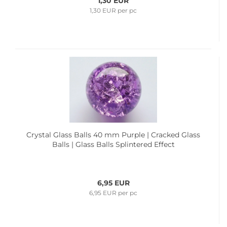
1,30 EUR
1,30 EUR per pc
Crystal Glass Balls 40 mm Purple | Cracked Glass
Balls | Glass Balls Splintered Effect
6,95 EUR
6,95 EUR per pc