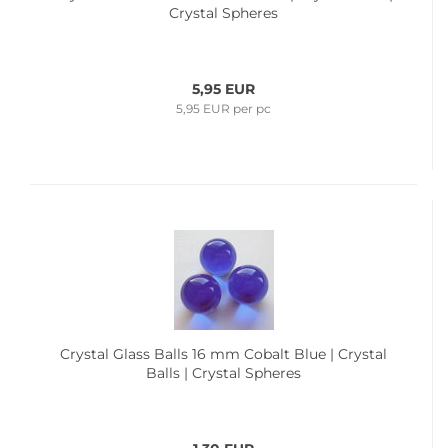
Crystal Spheres
5,95 EUR
5,95 EUR per pc
Crystal Glass Balls 16 mm Cobalt Blue | Crystal
Balls | Crystal Spheres