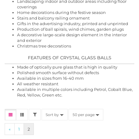
Landscaping indoor and outdoor areas including floor
coverings
Home decorations during the festive season
Stairs and balcony railing ornament
Gifts in the advertising industry, printed and unprinted
Production of ball spirals, wind chimes, garden plugs
A decorative large-scale design element in the interior
and exterior
Christmas tree decorations
FEATURES OF CRYSTAL GLASS BALLS
Made of optically pure glass that is high in quality
Polished smooth surface without defects
Available in sizes from 16-40 mm
All weather resistant
Available in multiple colors including Petrol, Cobalt Blue,
Red, Yellow, Green etc.
Sort by
50 per page
«
1
2