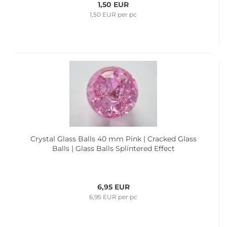
1,50 EUR
1,50 EUR per pc
Crystal Glass Balls 40 mm Pink | Cracked Glass
Balls | Glass Balls Splintered Effect
6,95 EUR
6,95 EUR per pc