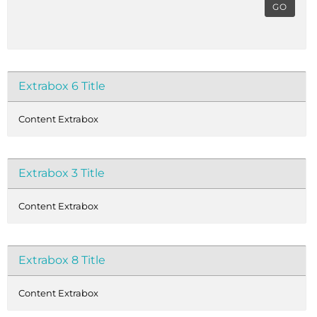
GO
Extrabox 6 Title
Content Extrabox
Extrabox 3 Title
Content Extrabox
Extrabox 8 Title
Content Extrabox