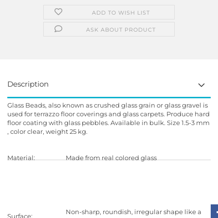
ADD TO WISH LIST
ASK ABOUT PRODUCT
Description
Glass Beads, also known as crushed glass grain or glass gravel is
used for terrazzo floor coverings and glass carpets. Produce hard
floor coating with glass pebbles. Available in bulk. Size 1.5-3 mm
, color clear, weight 25 kg.
Material:
Made from real colored glass
Delivery:
Dry and dust free
Non-sharp, roundish, irregular shape like a
Surface: