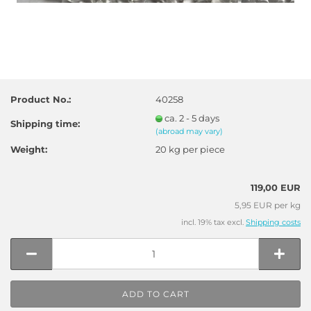
Product No.:
40258
ca. 2 - 5 days
Shipping time:
(abroad may vary)
Weight:
20
kg per piece
119,00 EUR
5,95 EUR per kg
incl. 19% tax excl.
Shipping costs