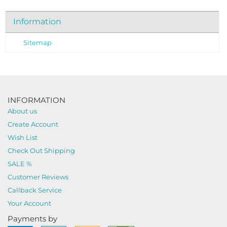
Information
Sitemap
INFORMATION
About us
Create Account
Wish List
Check Out Shipping
SALE %
Customer Reviews
Callback Service
Your Account
Payments by