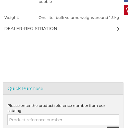
pebble
Weight:
One liter bulk volume weighs around 1.5 kg
DEALER-REGISTRATION
Quick Purchase
Please enter the product reference number from our
catalog.