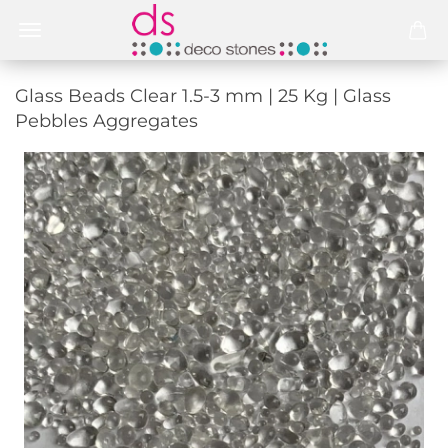
Glass Beads Clear 1.5-3 mm | 25 Kg | Glass
Pebbles Aggregates