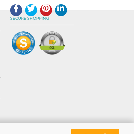
SECURE SHOPPING