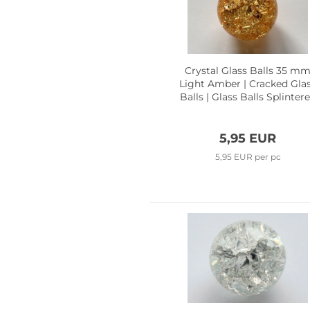
Crystal Glass Balls 35 m
Light Amber | Cracked Gla
Balls | Glass Balls Splinter
Effect
5,95 EUR
5,95 EUR per pc