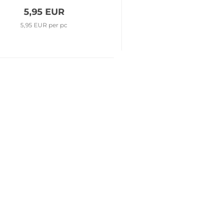
5,95 EUR
5,95 EUR per pc