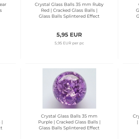
ear
Crystal Glass Balls 35 mm Ruby
s
Red | Cracked Glass Balls |
G
Glass Balls Splintered Effect
G
5,95 EUR
5,95 EUR per pc
m
Crystal Glass Balls 35 mm
Cr
 |
Purple | Cracked Glass Balls |
|
ct
Glass Balls Splintered Effect