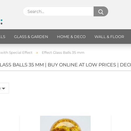
LLS
GLASS & GARDEN
HOME & DECO
WALL & FLOOR
»
 with Special Effect
Effect Glass Balls 35 mm
LASS BALLS 35 MM | BUY ONLINE AT LOW PRICES | DE
e