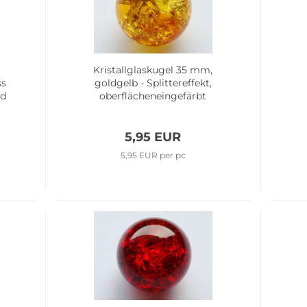
m
Kristallglaskugel 35 mm,
ss
goldgelb - Splittereffekt,
ed
oberflächeneingefärbt
5,95 EUR
5,95 EUR per pc