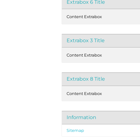
Extrabox 6 Title
Content Extrabox
Extrabox 3 Title
Content Extrabox
Extrabox 8 Title
Content Extrabox
Information
Sitemap