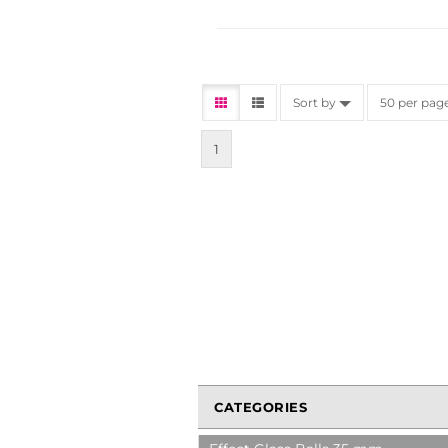
Sort by
50 per pag
1
CATEGORIES