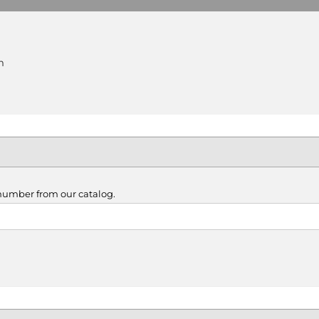
m
 number from our catalog.