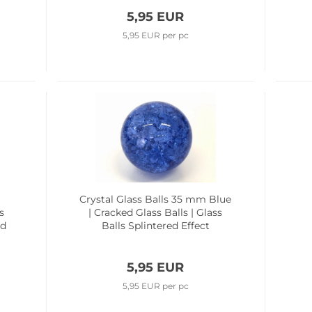
5,95 EUR
5,95 EUR per pc
m
Crystal Glass Balls 35 mm Blue
s
| Cracked Glass Balls | Glass
ed
Balls Splintered Effect
5,95 EUR
5,95 EUR per pc