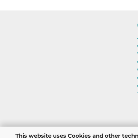
This website uses Cookies and other techn