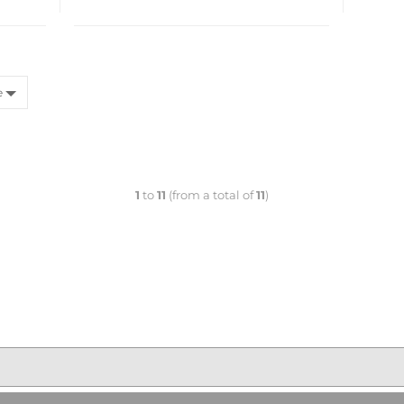
e
1
to
11
(from a total of
11
)