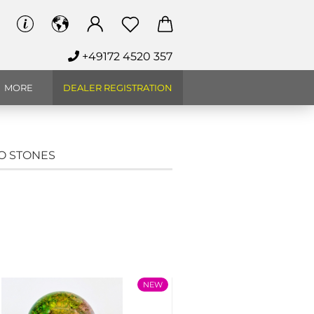
+49172 4520 357
MORE
DEALER REGISTRATION
CO STONES
NEW