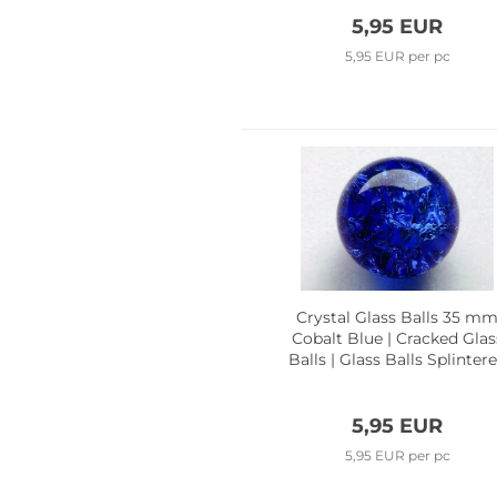
5,95 EUR
5,95 EUR per pc
Crystal Glass Balls 35 m
Cobalt Blue | Cracked Glas
Balls | Glass Balls Splinter
Effect
5,95 EUR
5,95 EUR per pc