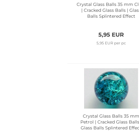
Crystal Glass Balls 35 mm Cl
| Cracked Glass Balls | Glas
Balls Splintered Effect
5,95 EUR
5,95 EUR per pc
Crystal Glass Balls 35 m
Petrol | Cracked Glass Balls
Glass Balls Splintered Effe