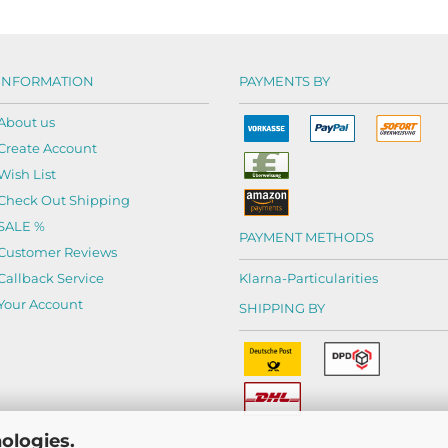
INFORMATION
PAYMENTS BY
About us
Create Account
Wish List
Check Out Shipping
SALE %
PAYMENT METHODS
Customer Reviews
Callback Service
Klarna-
Particularities
Your Account
SHIPPING BY
ologies.