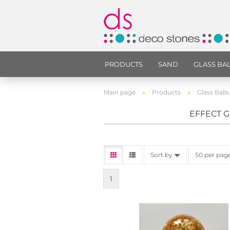
PRODUCTS
SAND
GLASS BA
»
»
Main page
Products
Glass Balls
EFFECT G
Sort by
50 per pag
1