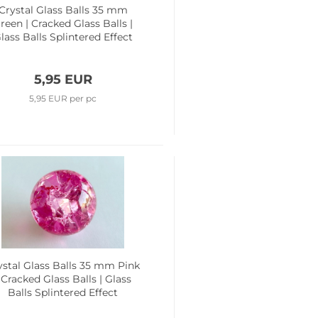
Crystal Glass Balls 35 mm
reen | Cracked Glass Balls |
lass Balls Splintered Effect
5,95 EUR
5,95 EUR per pc
ystal Glass Balls 35 mm Pink
 Cracked Glass Balls | Glass
Balls Splintered Effect