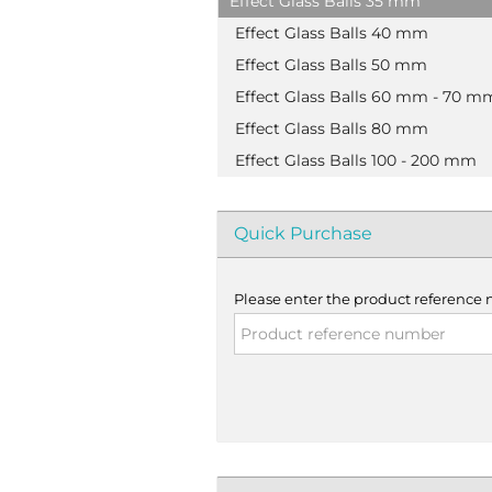
Effect Glass Balls 35 mm
Effect Glass Balls 40 mm
Effect Glass Balls 50 mm
Effect Glass Balls 60 mm - 70 m
Effect Glass Balls 80 mm
Effect Glass Balls 100 - 200 mm
Quick Purchase
Please enter the product reference