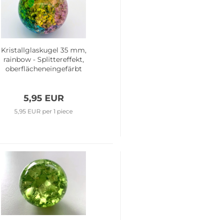
Kristallglaskugel 35 mm,
rainbow - Splittereffekt,
oberflächeneingefärbt
5,95 EUR
5,95 EUR per 1 piece