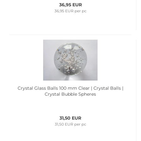
36,95 EUR
36,95 EUR per pc
Crystal Glass Balls 100 mm Clear | Crystal Balls |
Crystal Bubble Spheres
31,50 EUR
31,50 EUR per pc