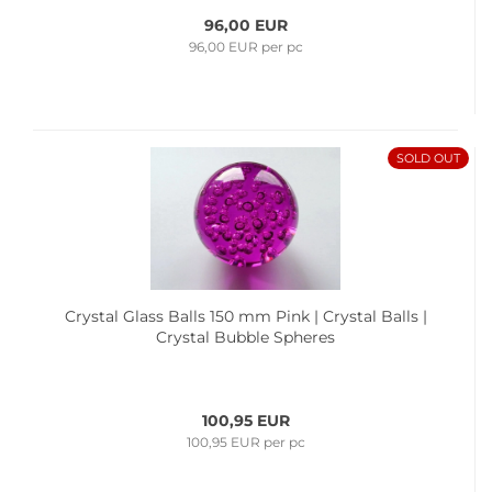
96,00 EUR
96,00 EUR per pc
SOLD OUT
Crystal Glass Balls 150 mm Pink | Crystal Balls |
Crystal Bubble Spheres
100,95 EUR
100,95 EUR per pc