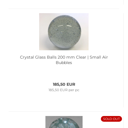
Crystal Glass Balls 200 mm Clear | Small Air
Bubbles
185,50 EUR
185,50 EUR per pc
SOLD OUT