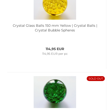
Crystal Glass Balls 150 mm Yellow | Crystal Balls |
Crystal Bubble Spheres
114,95 EUR
114,95 EUR per pc
SOLD OUT