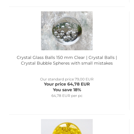
Crystal Glass Balls 150 mm Clear | Crystal Balls |
Crystal Bubble Spheres with small mistakes
Our standard price 79,00 EUR
Your price 64,78 EUR
You save 18%
64,78 EUR per pc