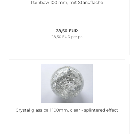
Rainbow 100 mm, mit Standfläche
28,50 EUR
28,50 EUR per pc
Crystal glass ball 100mm, clear - splintered effect