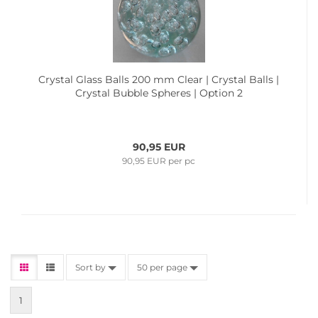
Crystal Glass Balls 200 mm Clear | Crystal Balls |
Crystal Bubble Spheres | Option 2
90,95 EUR
90,95 EUR per pc
Sort by
50 per page
1