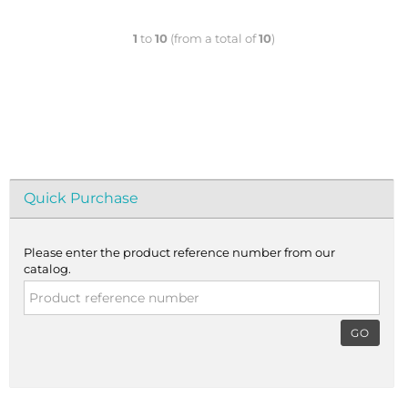
1
to
10
(from a total of
10
)
Quick Purchase
Please enter the product reference number from our
catalog.
GO