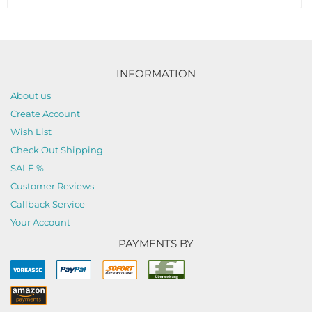
INFORMATION
About us
Create Account
Wish List
Check Out Shipping
SALE %
Customer Reviews
Callback Service
Your Account
PAYMENTS BY