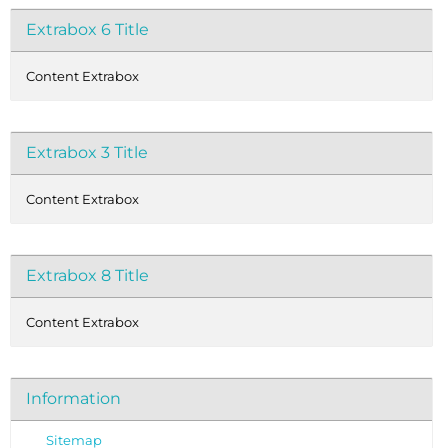
Extrabox 6 Title
Content Extrabox
Extrabox 3 Title
Content Extrabox
Extrabox 8 Title
Content Extrabox
Information
Sitemap