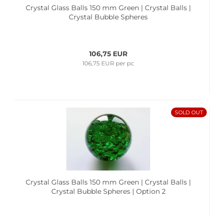
Crystal Glass Balls 150 mm Green | Crystal Balls |
Crystal Bubble Spheres
106,75 EUR
106,75 EUR per pc
SOLD OUT
Crystal Glass Balls 150 mm Green | Crystal Balls |
Crystal Bubble Spheres | Option 2