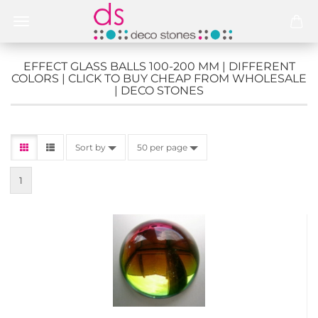
EFFECT GLASS BALLS 100-200 MM | DIFFERENT
COLORS | CLICK TO BUY CHEAP FROM WHOLESALE
| DECO STONES
Sort by
50 per page
1